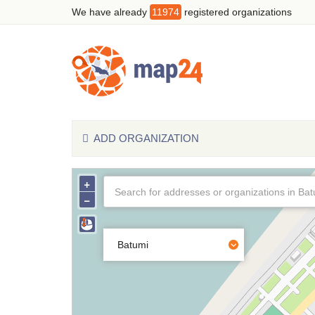
We have already
11974
registered organizations
ADD ORGANIZATION
+
−
Batumi