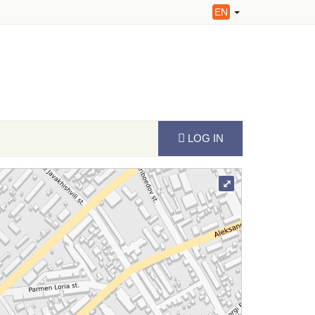
EN
LOG IN
⤢