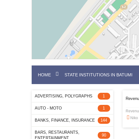
HOME
STATE INSTITUTIONS IN BATUMI
ADVERTISING, POLYGRAPHS
1
Revenu
AUTO - MOTO
1
Revenu
Niko 
BANKS, FINANCE, INSURANCE
144
BARS, RESTAURANTS,
90
ENTERTAINMENT