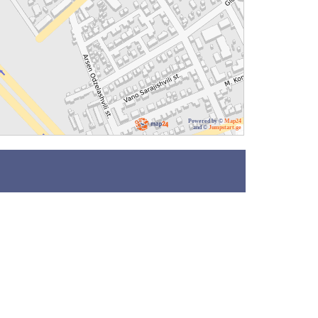
Powered by ©
Map24
and ©
Jumpstart.ge