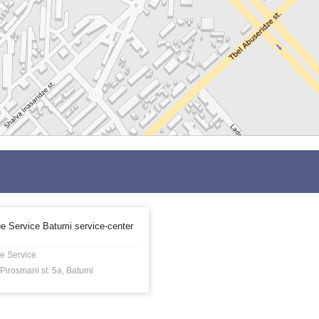
e Service Batumi service-center
e Service
Pirosmani st. 5a, Batumi