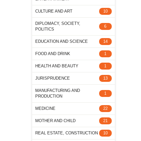
CULTURE AND ART
10
DIPLOMACY, SOCIETY,
6
POLITICS
EDUCATION AND SCIENCE
14
FOOD AND DRINK
1
HEALTH AND BEAUTY
1
JURISPRUDENCE
13
MANUFACTURING AND
1
PRODUCTION
MEDICINE
22
MOTHER AND CHILD
21
REAL ESTATE, CONSTRUCTION
10