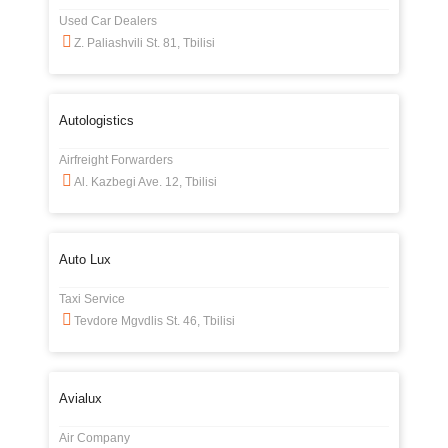
Used Car Dealers
Z. Paliashvili St. 81, Tbilisi
Autologistics
Airfreight Forwarders
Al. Kazbegi Ave. 12, Tbilisi
Auto Lux
Taxi Service
Tevdore Mgvdlis St. 46, Tbilisi
Avialux
Air Company