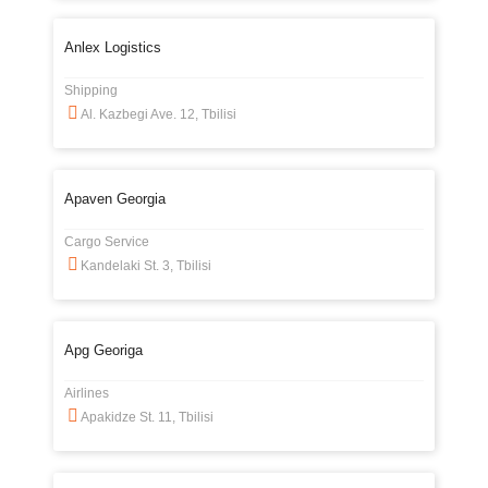
Anlex Logistics
Shipping
Al. Kazbegi Ave. 12, Tbilisi
Apaven Georgia
Cargo Service
Kandelaki St. 3, Tbilisi
Apg Georiga
Airlines
Apakidze St. 11, Tbilisi