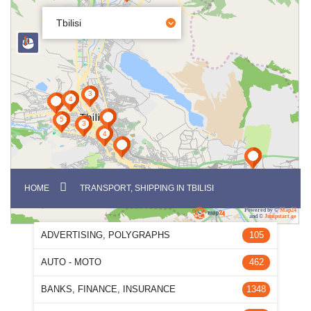
Tbilisi
HOME
TRANSPORT, SHIPPING IN TBILISI
Powered by ©
Map24
and ©
Jumpstart.ge
ADVERTISING, POLYGRAPHS
105
AUTO - MOTO
462
BANKS, FINANCE, INSURANCE
1348