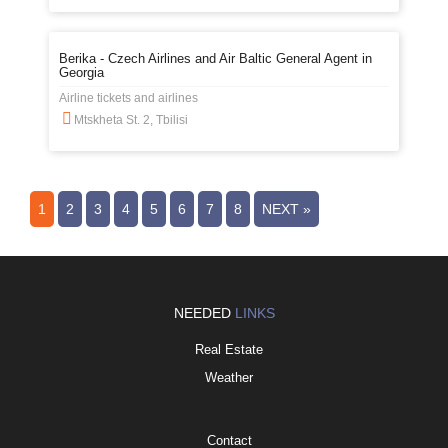
Berika - Czech Airlines and Air Baltic General Agent in
Georgia
Airline tickets and airlines
Mtskheta St. 2, Tbilisi
1
2
3
4
5
6
7
8
NEXT »
NEEDED
LINKS
Real Estate
Weather
Contact