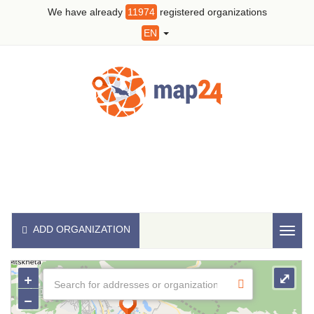
We have already
11974
registered organizations
EN
ADD ORGANIZATION
Toggl
naviga
+
⤢
−