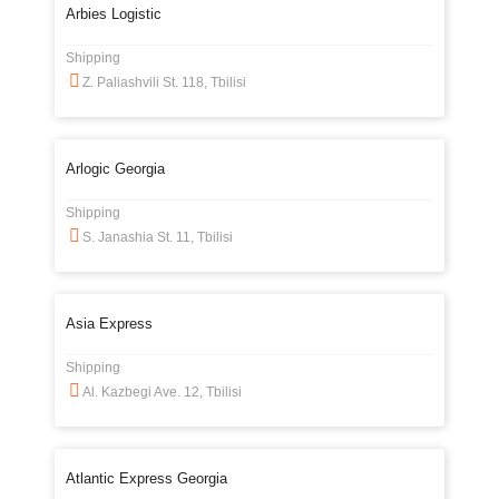
Arbies Logistic
Shipping
Z. Paliashvili St. 118, Tbilisi
Arlogic Georgia
Shipping
S. Janashia St. 11, Tbilisi
Asia Express
Shipping
Al. Kazbegi Ave. 12, Tbilisi
Atlantic Express Georgia