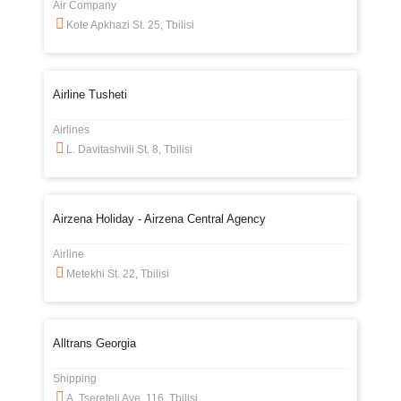
Air Company
Kote Apkhazi St. 25, Tbilisi
Airline Tusheti
Airlines
L. Davitashvili St. 8, Tbilisi
Airzena Holiday - Airzena Central Agency
Airline
Metekhi St. 22, Tbilisi
Alltrans Georgia
Shipping
A. Tsereteli Ave. 116, Tbilisi