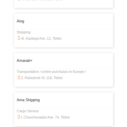
Alog
Shipping
Al. Kazbegi Ave. 12, Tbilisi
Amanati+
Transportation / online purchases in Europe /
Z. Paliashvili St. 118, Tbilisi
Ama Shipping
Cargo Service
I. Chavchavadze Ave. 74, Tbilisi