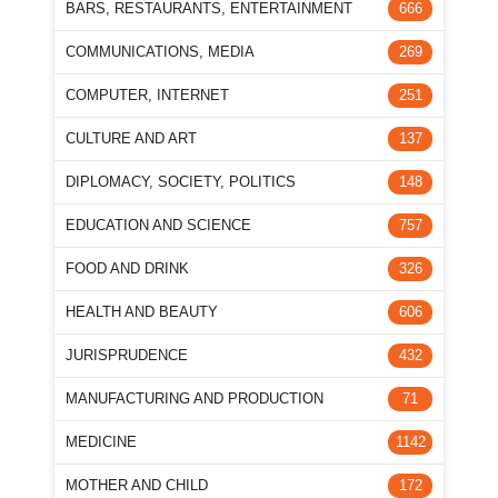
BARS, RESTAURANTS, ENTERTAINMENT
666
COMMUNICATIONS, MEDIA
269
COMPUTER, INTERNET
251
CULTURE AND ART
137
DIPLOMACY, SOCIETY, POLITICS
148
EDUCATION AND SCIENCE
757
FOOD AND DRINK
326
HEALTH AND BEAUTY
606
JURISPRUDENCE
432
MANUFACTURING AND PRODUCTION
71
MEDICINE
1142
MOTHER AND CHILD
172