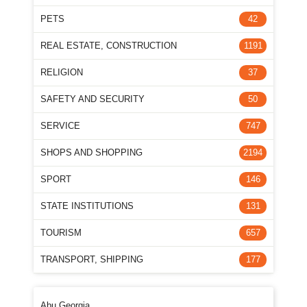
PETS
42
REAL ESTATE, CONSTRUCTION
1191
RELIGION
37
SAFETY AND SECURITY
50
SERVICE
747
SHOPS AND SHOPPING
2194
SPORT
146
STATE INSTITUTIONS
131
TOURISM
657
TRANSPORT, SHIPPING
177
Abu Georgia