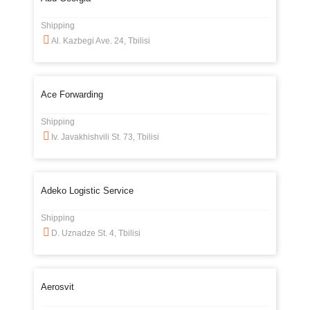
Shipping
Al. Kazbegi Ave. 24, Tbilisi
Ace Forwarding
Shipping
Iv. Javakhishvili St. 73, Tbilisi
Adeko Logistic Service
Shipping
D. Uznadze St. 4, Tbilisi
Aerosvit