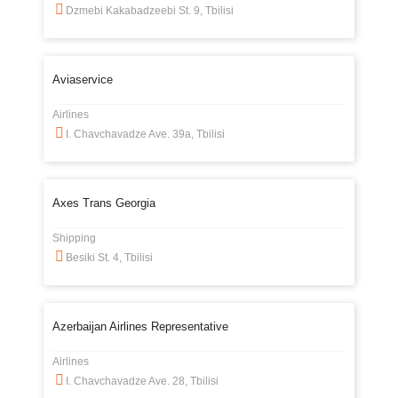
Dzmebi Kakabadzeebi St. 9, Tbilisi
Aviaservice
Airlines
I. Chavchavadze Ave. 39a, Tbilisi
Axes Trans Georgia
Shipping
Besiki St. 4, Tbilisi
Azerbaijan Airlines Representative
Airlines
I. Chavchavadze Ave. 28, Tbilisi